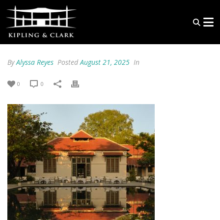
By
Alyssa Reyes
Posted
August 21, 2025
In
0
0