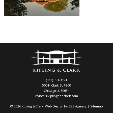
(312) 351-3121
500 N Clark St #200
Chicago, IL 60654
rlynch@kiplingandclark.com
© 2026 Kipling & Clark. Web Design by
EBS Agency.
|
Sitemap